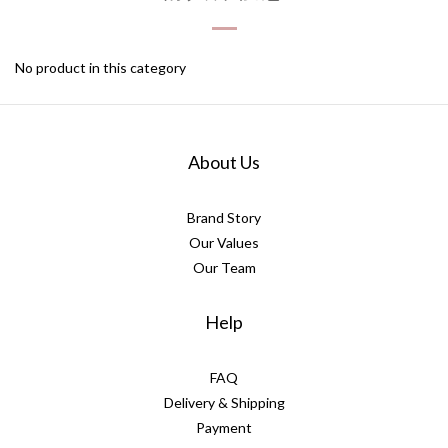
"Discreet Shipping" (no store info, plain cardboard box), privacy 
protection, secure encrypted payment – sign up as a member 
No product in this category
now!
About Us
Brand Story
Our Values
Our Team
Help
FAQ
Delivery & Shipping
Payment