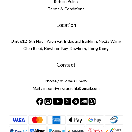
Return Policy
Terms & Conditions
Location
Unit 612, 6th Floor, Yuen Fat Industrial Building, No.25 Wang
Chiu Road, Kowloon Bay, Kowloon, Hong Kong
Contact
Phone / 852 8481 3489
Mail / moonriverstudiohk@gmail.com