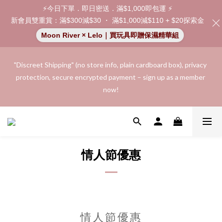
⚡今日下單．即日密送．滿$1,000即包運 ⚡
新會員雙重賞：滿$300減$30 ・ 滿$1,000減$110 + $20探索金
Moon River × Lelo｜買玩具即贈保濕精華組
"Discreet Shipping" (no store info, plain cardboard box), privacy 
"Discreet Shipping" (no store info, plain cardboard box), privacy 
protection, secure encrypted payment – sign up as a member 
protection, secure encrypted payment – sign up as a member 
now!
now!
Join as a member and receive a $20 shopping credit! Leave a 
positive review on your order and earn an additional $15 
shopping credit.
情人節優惠
👑 Member Benefit: Complimentary shipping on all orders 
exceeding $200 | 🚪 Non-member rate: $30 shipping fee | We 
uphold the strictest confidentiality regarding your purchase 
records and will not share them with any external parties.
情人節優惠