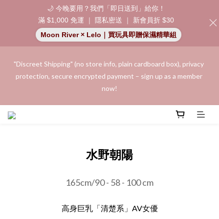
🌙 今晚要用？我們「即日送到」給你！
滿 $1,000 免運 ｜ 隱私密送 ｜ 新會員折 $30
Moon River × Lelo｜買玩具即贈保濕精華組
"Discreet Shipping" (no store info, plain cardboard box), privacy 
"Discreet Shipping" (no store info, plain cardboard box), privacy 
protection, secure encrypted payment – sign up as a member 
protection, secure encrypted payment – sign up as a member 
now!
now!
Join as a member and receive a $20 shopping credit! Leave a 
positive review on your order and earn an additional $15 
shopping credit.
水野朝陽
👑 Member Benefit: Complimentary shipping on all orders 
165cm/90 - 58 - 100 cm
exceeding $200 | 🚪 Non-member rate: $30 shipping fee | We 
uphold the strictest confidentiality regarding your purchase 
高身巨乳「清楚系」AV女優
records and will not share them with any external parties.