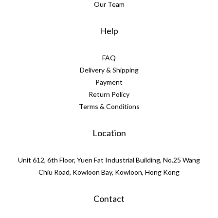
Our Team
Help
FAQ
Delivery & Shipping
Payment
Return Policy
Terms & Conditions
Location
Unit 612, 6th Floor, Yuen Fat Industrial Building, No.25 Wang
Chiu Road, Kowloon Bay, Kowloon, Hong Kong
Contact