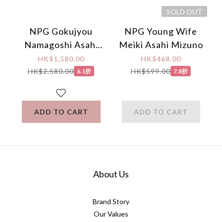
SOLD OUT
NPG Gokujyou
NPG Young Wife
Namagoshi Asahi
Meiki Asahi Mizuno
Mizuno Extreme
HK$1,580.00
HK$468.00
Hips (Japanese
HK$2,580.00
HK$599.00
6.1折
7.8折
Edition)
ADD TO CART
ADD TO CART
About Us
Brand Story
Our Values