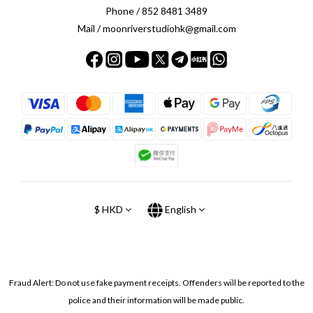
Phone / 852 8481 3489
Mail / moonriverstudiohk@gmail.com
$
HKD
English
Fraud Alert: Do not use fake payment receipts. Offenders will be reported to the
police and their information will be made public.