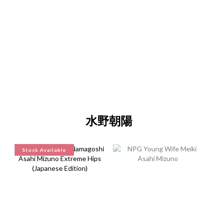
"Discreet Shipping" (no store info, plain cardboard box), privacy 
protection, secure encrypted payment – sign up as a member 
now!
水野朝陽
Stock Available