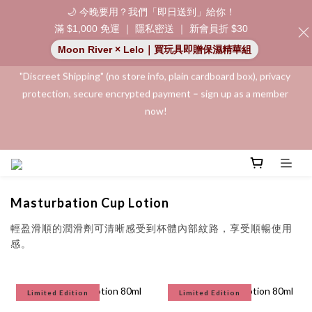
🌙 今晚要用？我們「即日送到」給你！
滿 $1,000 免運 ｜ 隱私密送 ｜ 新會員折 $30
"Discreet Shipping" (no store info, plain cardboard box), privacy 
Moon River × Lelo｜買玩具即贈保濕精華組
protection, secure encrypted payment – sign up as a member 
now!
"Discreet Shipping" (no store info, plain cardboard box), privacy 
protection, secure encrypted payment – sign up as a member 
now!
Join as a member and receive a $20 shopping credit! Leave a 
positive review on your order and earn an additional $15 
shopping credit.
Masturbation Cup Lotion
👑 Member Benefit: Complimentary shipping on all orders 
exceeding $200 | 🚪 Non-member rate: $30 shipping fee | We 
輕盈滑順的
潤滑劑可清晰感受到杯體內部紋路，享受順暢使用
uphold the strictest confidentiality regarding your purchase 
感。
records and will not share them with any external parties.
Limited Edition
Limited Edition
"Discreet Shipping" (no store info, plain cardboard box), privacy 