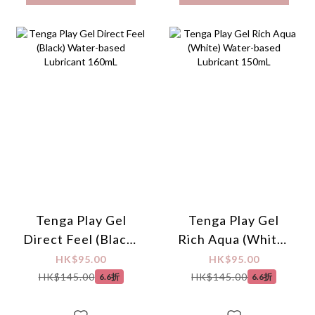
Tenga Play Gel
Tenga Play Gel
Direct Feel (Black)
Rich Aqua (White)
Water-based
Water-based
HK$95.00
HK$95.00
Lubricant 160mL
Lubricant 150mL
HK$145.00
HK$145.00
6.6折
6.6折