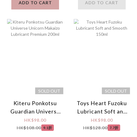
ADD TO CART
ADD TO CART
SOLD OUT
SOLD OUT
Kiteru Ponkotsu
Toys Heart Fuzoku
Guardian Universe
Lubricant Soft and
Unicorn Makaizo
Smooth 150ml
HK$98.00
HK$98.00
Lubricant Premium
HK$108.00
HK$128.00
9.1折
7.7折
200ml