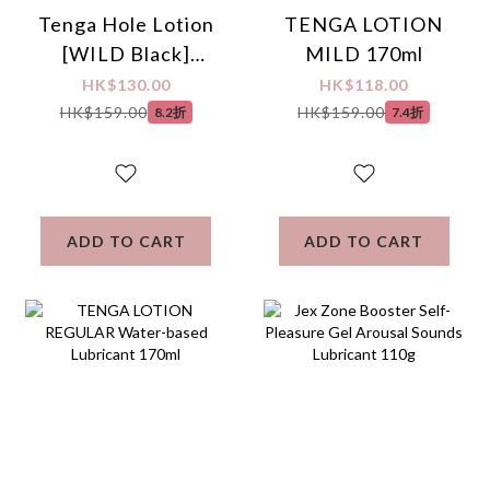
Tenga Hole Lotion
TENGA LOTION
[WILD Black]
MILD 170ml
Water-based
HK$130.00
HK$118.00
Lubricant 170ml
HK$159.00
HK$159.00
8.2折
7.4折
ADD TO CART
ADD TO CART