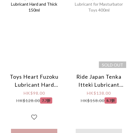
SOLD OUT
Toys Heart Fuzoku
Ride Japan Tenka
Lubricant Hard
Itteki Lubricant
and Thick 150ml
for Masturbator
HK$98.00
HK$138.00
Toys 400ml
HK$128.00
HK$158.00
7.7折
8.7折