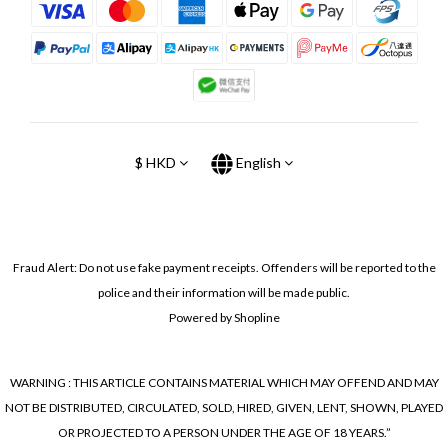
$
HKD
English
Fraud Alert: Do not use fake payment receipts. Offenders will be reported to the
police and their information will be made public.
Powered by Shopline
WARNING : THIS ARTICLE CONTAINS MATERIAL WHICH MAY OFFEND AND MAY
NOT BE DISTRIBUTED, CIRCULATED, SOLD, HIRED, GIVEN, LENT, SHOWN, PLAYED
OR PROJECTED TO A PERSON UNDER THE AGE OF 18 YEARS.”