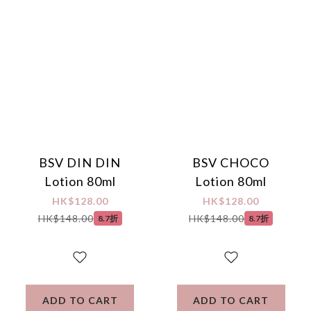
protection, secure encrypted payment – sign up as a member 
now!
BSV DIN DIN
BSV CHOCO
Lotion 80ml
Lotion 80ml
HK$128.00
HK$128.00
HK$148.00
HK$148.00
8.7折
8.7折
ADD TO CART
ADD TO CART