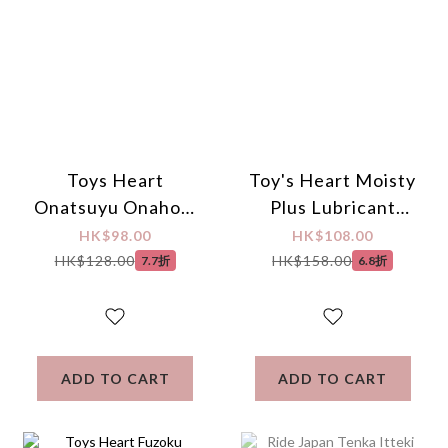
Toys Heart
Toy's Heart Moisty
Onatsuyu Onahole
Plus Lubricant
Lotion 370ml
200ml
HK$98.00
HK$108.00
HK$128.00
HK$158.00
7.7折
6.8折
ADD TO CART
ADD TO CART