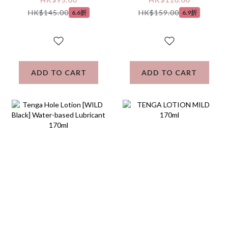
Lubricant 160mL
based Lubricant
HK$145.00
HK$159.00
6.6折
6.9折
ADD TO CART
ADD TO CART