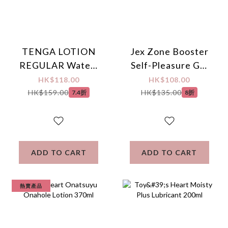
TENGA LOTION
Jex Zone Booster
REGULAR Water-
Self-Pleasure Gel
based Lubricant
Arousal Sounds
HK$118.00
HK$108.00
170ml
Lubricant 110g
HK$159.00
HK$135.00
7.4折
8折
ADD TO CART
ADD TO CART
熱賣產品