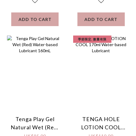
ADD TO CART
ADD TO CART
季節限定, 數量有限
Tenga Play Gel
TENGA HOLE
Natural Wet (Red)
LOTION COOL
Water-based
170ml Water-
HK$95.00
HK$110.00