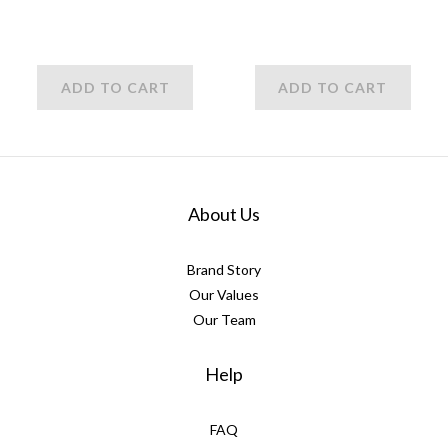
ADD TO CART
ADD TO CART
About Us
Brand Story
Our Values
Our Team
Help
FAQ