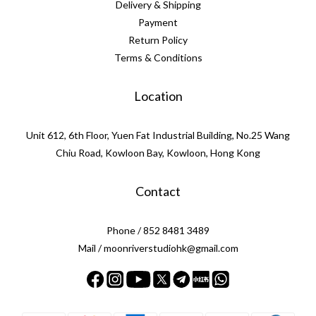
Delivery & Shipping
Payment
Return Policy
Terms & Conditions
Location
Unit 612, 6th Floor, Yuen Fat Industrial Building, No.25 Wang
Chiu Road, Kowloon Bay, Kowloon, Hong Kong
Contact
Phone / 852 8481 3489
Mail / moonriverstudiohk@gmail.com