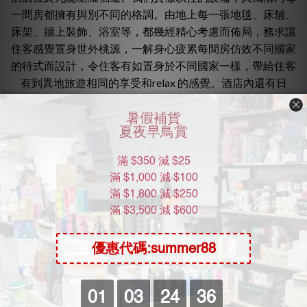
一間房都擁有與別不同的格調。由地上每一張地毯、床舖、
床架、牆上裝飾、浴室等，都幾經精心考慮而佈局，務求讓
住客感覺置身世外桃源，一解身心疲累每間房仿效不同國家
的特式而設計，令住客有如置身於不同國家一樣，帶給住客
有到異地旅遊相同的享受和relax 的感覺。酒店內還有日
本、泰國、英國等設計, 房內設備齊全，有無線上網，豐富
電視節目等 ，亦提供小食及飲品。而浴室亦安裝了大型按
摩浴缸及按摩花灑等。牌照類別：本地人賓館房間數目：12
最低消費：三小時
房源配備: wifi 空調 水 拖鞋 毛巾 condom
Book房:電話號碼 2338 6222
地址:九龍塘羅福道9號1字樓(九龍塘雅息士道3號）