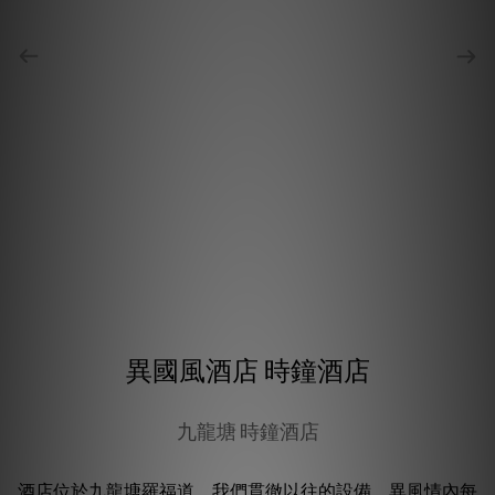
異國風酒店 時鐘酒店
九龍塘 時鐘酒店
酒店位於九龍塘羅福道。我們貫徹以往的設備，異風情內每