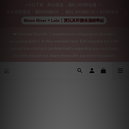
Join as a member and receive a $20 shopping credit! Leave a 
⚡今日下單．即日密送．滿$1,000即包運 ⚡
positive review on your order and earn an additional $15 
新會員雙重賞：滿$300減$30 ・ 滿$1,000減$110 + $20探索金
shopping credit.
Moon River × Lelo｜買玩具即贈保濕精華組
👑 Member Benefit: Complimentary shipping on all orders 
"Discreet Shipping" (no store info, plain cardboard box), privacy 
exceeding $200 | 🚪 Non-member rate: $30 shipping fee | We 
protection, secure encrypted payment – sign up as a member 
uphold the strictest confidentiality regarding your purchase 
now!
records and will not share them with any external parties.
"Discreet Shipping" (no store info, plain cardboard box), privacy 
protection, secure encrypted payment – sign up as a member 
now!