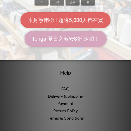
About Us
Brand Story
Our Values
Our Team
Help
FAQ
Delivery & Shipping
Payment
Return Policy
Terms & Conditions