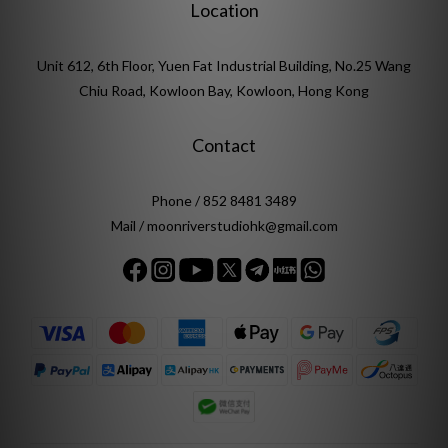
Location
Unit 612, 6th Floor, Yuen Fat Industrial Building, No.25 Wang
Chiu Road, Kowloon Bay, Kowloon, Hong Kong
Contact
Phone / 852 8481 3489
Mail / moonriverstudiohk@gmail.com