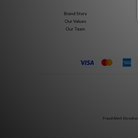
Brand Story
Our Values
Our Team
Fraud Alert: Do not u