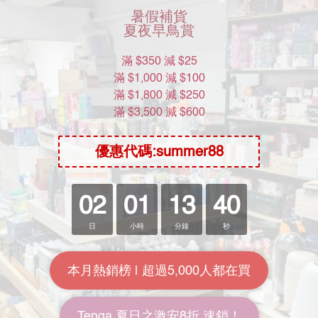
2020年3月︰Price.com二星級商戶
2019年5月 : Price.com一星級商戶
Help
Location