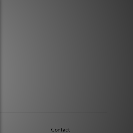
Contact