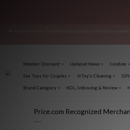
Join as a member and receive a
👑 Member Benefit: Complimentary shipping on all orders exceeding 
"Discreet Shipping" (no stor
"Discreet Shipping" (no stor
Member Discount
Updated News
Condom
Sex Toys for Couples
🧼Toy's Cleaning
Gift
Brand Category
KOL, Unboxing & Review
H
Price.com Recognized Merchan