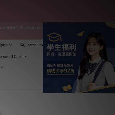
additional $15 shopping credit.
onfidentiality regarding your purchase records and will not share 
nt – sign up as a member now!
glish
Search Products
Sign In
Cart(0)
nt – sign up as a member now!
ersonal Care