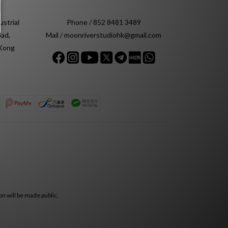
ustrial
Phone / 852 8481 3489
ad,
Mail / moonriverstudiohk@gmail.com
 Kong
n will be made public.