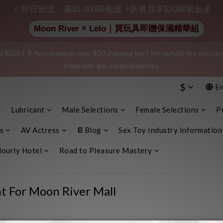
⚡ 即日密送．滿$1,000即包運 ⚡新會員享$20探索金💰
 $20 shopping credit! Leave a positive review on your order and earn an 
Moon River × Lelo｜買玩具即贈保濕精華組
$200 | 🚪 Non-member rate: $30 shipping fee | We uphold the strictest c
e info, plain cardboard box), privacy protection, secure encrypted payme
them with any external parties.
$
En
e info, plain cardboard box), privacy protection, secure encrypted payme
Lubricant
Male Selections
Female Selections
P
s
AV Actress
📔Blog
Sex Toy Industry Information
ourly Hotel
Road to Pleasure Mastery
t For Moon River Mall