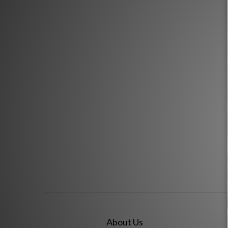
About Us