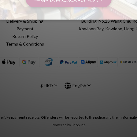
FAQ
Unit 612, 6th Floor, Yuen Fat Ind
Delivery & Shipping
Building, No.25 Wang Chiu Ro
Payment
Kowloon Bay, Kowloon, Hong
Return Policy
Terms & Conditions
$
HKD
English
se fake payment receipts. Offenders will be reported to the police and their informatio
Powered by Shopline