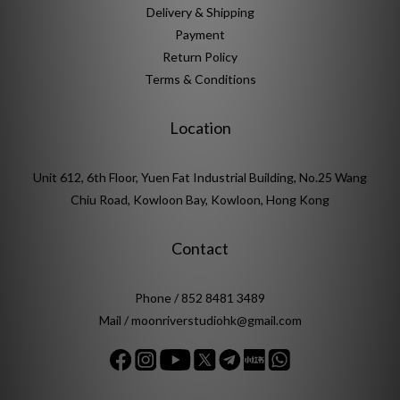
Delivery & Shipping
Payment
Return Policy
Terms & Conditions
Location
Unit 612, 6th Floor, Yuen Fat Industrial Building, No.25 Wang
Chiu Road, Kowloon Bay, Kowloon, Hong Kong
Contact
Phone / 852 8481 3489
Mail / moonriverstudiohk@gmail.com