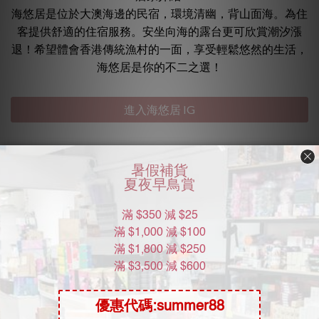
海悠居是位於大澳海邊的民宿，環境清幽，背山面海。為住
客提供舒適的住宿服務。安坐向海的露台更可欣賞潮汐漲
退！希望體會香港傳統漁村的一面，享受輕鬆悠然的生活，
海悠居是你的不二之選！
進入海悠居 IG
常見問題
海悠居開放線上預訂嗎？
如何前往 海悠居？
海悠居的營業時間？