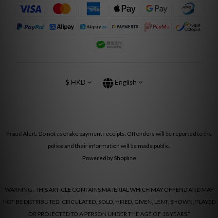
$
HKD
English
Fraud Alert: Do not use fake payment receipts. Offenders will be reported to the
police and their information will be made public.
Powered by Shopline
WARNING : THIS ARTICLE CONTAINS MATERIAL WHICH MAY OFFEND AND MAY
NOT BE DISTRIBUTED, CIRCULATED, SOLD, HIRED, GIVEN, LENT, SHOWN, PLAYED
OR PROJECTED TO A PERSON UNDER THE AGE OF 18 YEARS.”