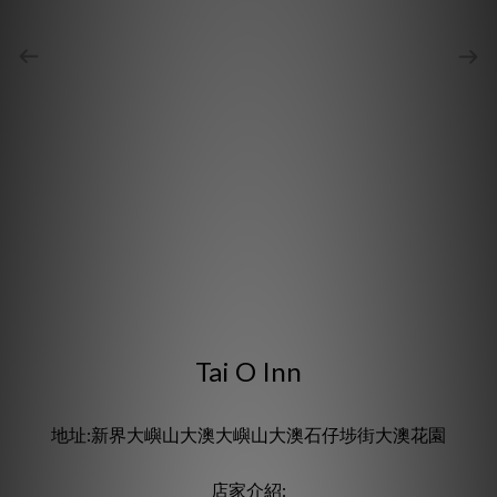
Tai O Inn
地址:新界大嶼山大澳大嶼山大澳石仔埗街大澳花園
店家介紹: