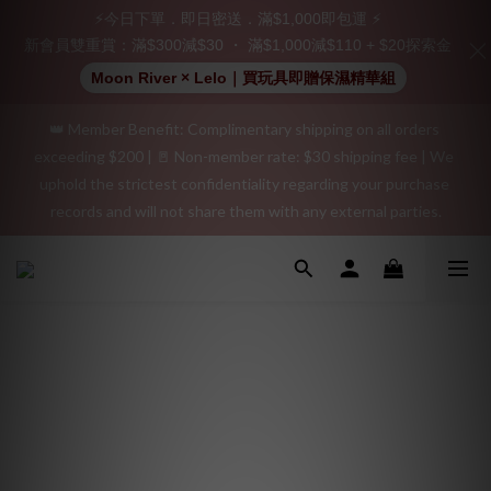
Join as a member and receive a $20 shopping credit! Leave a 
⚡今日下單．即日密送．滿$1,000即包運 ⚡
positive review on your order and earn an additional $15 
新會員雙重賞：滿$300減$30 ・ 滿$1,000減$110 + $20探索金
shopping credit.
Moon River × Lelo｜買玩具即贈保濕精華組
👑 Member Benefit: Complimentary shipping on all orders 
"Discreet Shipping" (no store info, plain cardboard box), privacy 
exceeding $200 | 🚪 Non-member rate: $30 shipping fee | We 
protection, secure encrypted payment – sign up as a member 
uphold the strictest confidentiality regarding your purchase 
now!
records and will not share them with any external parties.
"Discreet Shipping" (no store info, plain cardboard box), privacy 
protection, secure encrypted payment – sign up as a member 
now!