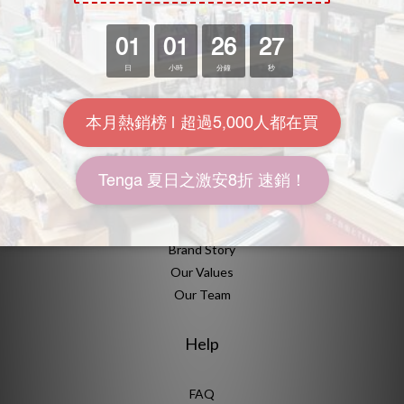
海悠居有提供什麼消費方案？
海悠居有哪些設施？
About Us
Brand Story
Our Values
Our Team
Help
FAQ