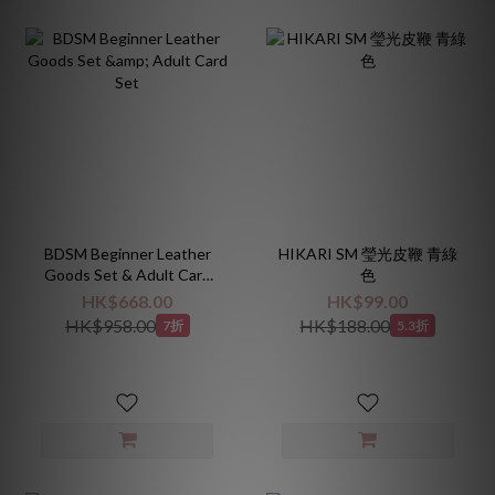
BDSM Beginner Leather
HIKARI SM 瑩光皮鞭 青綠
Goods Set & Adult Card
色
Set
HK$668.00
HK$99.00
HK$958.00
HK$188.00
7折
5.3折