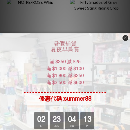
NOIRE-ROSE Whip
Fifty Shades of Grey
Sweet Sting Riding Crop
HK$54.00
HK$258.00
HK$98.00
5.5折
HK$298.00
8.7折