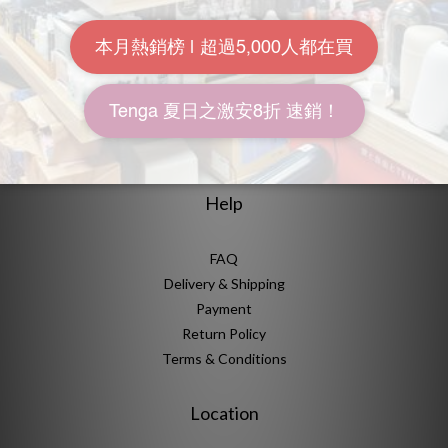
About Us
Brand Story
Our Values
Our Team
Help
FAQ
Delivery & Shipping
Payment
Return Policy
Terms & Conditions
Location