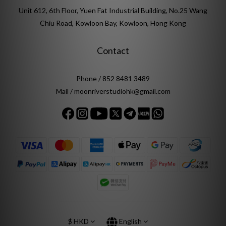
Unit 612, 6th Floor, Yuen Fat Industrial Building, No.25 Wang
Chiu Road, Kowloon Bay, Kowloon, Hong Kong
Contact
Phone / 852 8481 3489
Mail / moonriverstudiohk@gmail.com
$
HKD
English