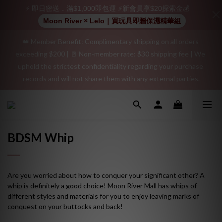
⚡ 即日密送．滿$1,000即包運 ⚡新會員享$20探索金💰
👑 Member Benefit: Complimentary shipping on all orders 
Moon River × Lelo｜買玩具即贈保濕精華組
exceeding $200 | 🚪 Non-member rate: $30 shipping fee | We 
uphold the strictest confidentiality regarding your purchase 
"Discreet Shipping" (no store info, plain cardboard box), privacy 
records and will not share them with any external parties.
protection, secure encrypted payment – sign up as a member 
now!
"Discreet Shipping" (no store info, plain cardboard box), privacy 
protection, secure encrypted payment – sign up as a member 
now!
BDSM Whip
Are you worried about how to conquer your significant other? A
whip is definitely a good choice! Moon River Mall has whips of
different styles and materials for you to enjoy leaving marks of
conquest on your buttocks and back!