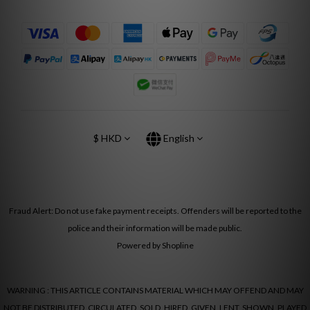
$
HKD
English
Fraud Alert: Do not use fake payment receipts. Offenders will be reported to the
police and their information will be made public.
Powered by Shopline
WARNING : THIS ARTICLE CONTAINS MATERIAL WHICH MAY OFFEND AND MAY
NOT BE DISTRIBUTED, CIRCULATED, SOLD, HIRED, GIVEN, LENT, SHOWN, PLAYED