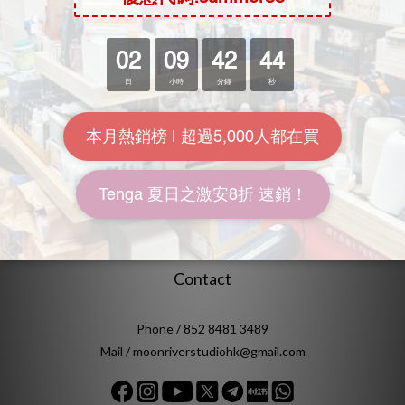
FAQ
Delivery & Shipping
Payment
Return Policy
Terms & Conditions
Location
Unit 612, 6th Floor, Yuen Fat Industrial Building, No.25 Wang
Chiu Road, Kowloon Bay, Kowloon, Hong Kong
Contact
Phone / 852 8481 3489
Mail / moonriverstudiohk@gmail.com