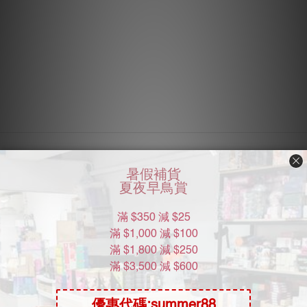
About Us
Brand Story
Our Values
Our Team
Help