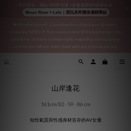
positive review on your order and earn an additional $15 
⚡ 即日密送．滿$1,000即包運 ⚡新會員享$20探索金💰
shopping credit.
Moon River × Lelo｜買玩具即贈保濕精華組
👑 Member Benefit: Complimentary shipping on all orders 
"Discreet Shipping" (no store info, plain cardboard box), privacy 
exceeding $200 | 🚪 Non-member rate: $30 shipping fee | We 
protection, secure encrypted payment – sign up as a member 
uphold the strictest confidentiality regarding your purchase 
now!
records and will not share them with any external parties.
"Discreet Shipping" (no store info, plain cardboard box), privacy 
protection, secure encrypted payment – sign up as a member 
now!
山岸逢花
161cm/82 - 59 - 86 cm
知性氣質與性感身材並存的AV女優