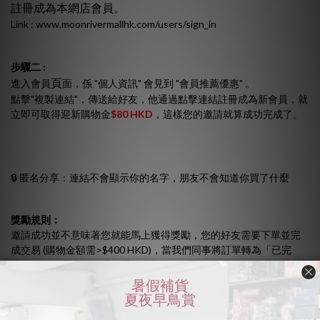
註冊成為本網店會員。
Link :
www.moonrivermallhk.com/users/sign_in
步驟二 :
頁
進入會員
面，係 "個人資訊" 會見到 "會員推薦優惠" 。
點擊"複製連結"，傳送給好友，他通過點擊連結註冊成為新會員，就
立即可取得迎新購物金
$80 HKD
，這樣您的邀請就算成功完成了。
🔒 匿名分享：連結不會顯示你的名字，朋友不會知道你買了什麼
獎勵規則：
邀請成功並不意味著您就能馬上獲得獎勵，您的好友需要下單並完
成交易 (購物金額需>$400 HKD)，當我們同事將訂單轉為「已完
成」後，推薦人即可獲得購物金
$80 HKD
。
計劃內容如有任何更改，恕不作另行通知。