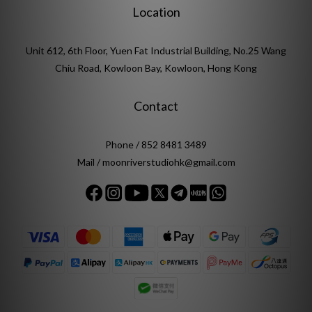
Location
Unit 612, 6th Floor, Yuen Fat Industrial Building, No.25 Wang
Chiu Road, Kowloon Bay, Kowloon, Hong Kong
Contact
Phone / 852 8481 3489
Mail / moonriverstudiohk@gmail.com