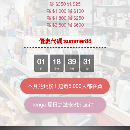
如有任何爭議，Moon River Mall 將保留最終決定權。
About Us
Brand Story
Our Values
Our Team
Help
FAQ
Delivery & Shipping
Payment
Return Policy
Terms & Conditions