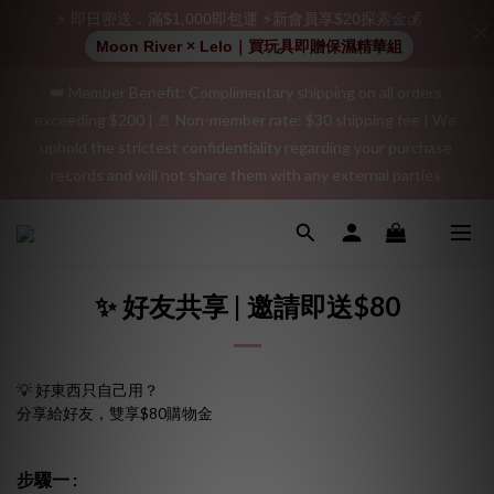
positive review on your order and earn an additional $15 
⚡ 即日密送．滿$1,000即包運 ⚡新會員享$20探索金💰
shopping credit.
Moon River × Lelo｜買玩具即贈保濕精華組
👑 Member Benefit: Complimentary shipping on all orders 
"Discreet Shipping" (no store info, plain cardboard box), privacy 
exceeding $200 | 🚪 Non-member rate: $30 shipping fee | We 
protection, secure encrypted payment – sign up as a member 
uphold the strictest confidentiality regarding your purchase 
now!
records and will not share them with any external parties.
"Discreet Shipping" (no store info, plain cardboard box), privacy 
protection, secure encrypted payment – sign up as a member 
now!
✨ 好友共享 | 邀請即送$80
💡 好東西只自己用？
分享給好友，雙享$80購物金
步驟一 :