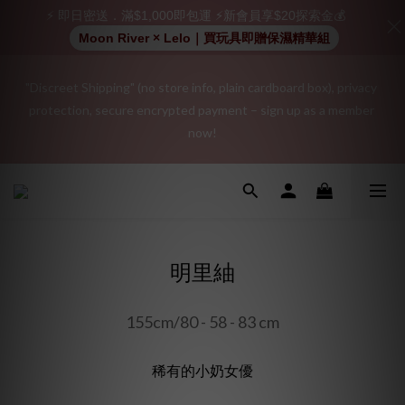
⚡ 即日密送．滿$1,000即包運 ⚡新會員享$20探索金💰
Moon River × Lelo｜買玩具即贈保濕精華組
"Discreet Shipping" (no store info, plain cardboard box), privacy 
"Discreet Shipping" (no store info, plain cardboard box), privacy 
protection, secure encrypted payment – sign up as a member 
protection, secure encrypted payment – sign up as a member 
now!
now!
Join as a member and receive a $20 shopping credit! Leave a 
positive review on your order and earn an additional $15 
shopping credit.
明里紬
👑 Member Benefit: Complimentary shipping on all orders 
exceeding $200 | 🚪 Non-member rate: $30 shipping fee | We 
155cm/80 - 58 - 83 cm
uphold the strictest confidentiality regarding your purchase 
records and will not share them with any external parties.
稀有的小奶女優