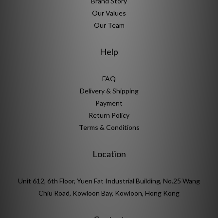
Brand Story
Our Values
Our Team
Help
FAQ
Delivery & Shipping
Payment
Return Policy
Terms & Conditions
Location
Unit 612, 6th Floor, Yuen Fat Industrial Building, No.25 Wang
Chiu Road, Kowloon Bay, Kowloon, Hong Kong