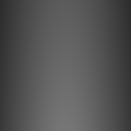
"Discreet Shipping" (no store info, plain cardboard box), privacy 
protection, secure encrypted payment – sign up as a member 
now!