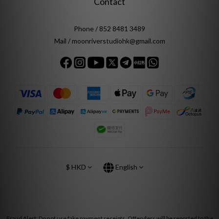
Contact
Phone / 852 8481 3489
Mail / moonriverstudiohk@gmail.com
$
HKD
English
Fraud Alert: Do not use fake payment receipts. Offenders will be reported to the