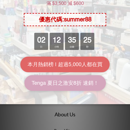
EXE Japanese Real Hole
Papakey Tsumugi Akari
Indecent 2nd Tsumugi
Onahole
Akari Meiki
HK$228.00
HK$468.00
HK$288.00
HK$498.00
7.9折
9.4折
About Us