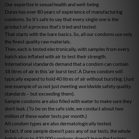
Our expertise in sexual health and well-being
Durex has over 80 years of experience of manufacturing
condoms. So it’s safe to say that every single one is the
product of a process that’s tried and tested.
That starts with the bare basics. So, all our condoms use only
the finest quality raw materials.
Then, each is tested electronically, with samples from every
batch also inflated with air to test their strength.
International standards demand that a condom can contain
18 litres of air in this ‘air burst test’. A Durex condom will
typically expand to hold 40 litres of air without bursting. (Just
one example of us not just meeting worldwide safety quality
standards – but exceeding them).
Sample condoms are also filled with water to make sure they
don’t leak. (To be on the safe side, we conduct about two
million of these water tests per month.)
All condom types are also dermatologically tested.
In fact, if one sample doesn’t pass any of our tests, the whole
batch of up to 432,000 condoms doesn’t leave the factory.