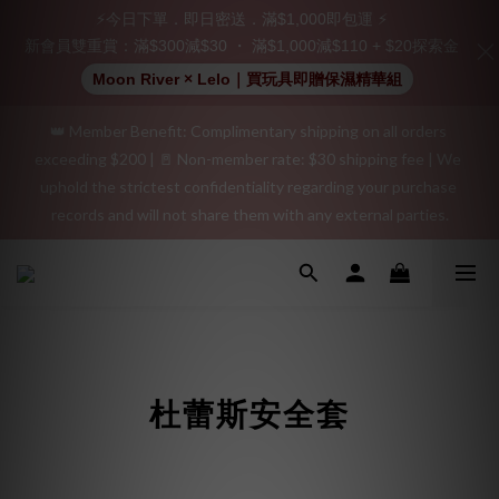
Join as a member and receive a $20 shopping credit! Leave a 
⚡今日下單．即日密送．滿$1,000即包運 ⚡
positive review on your order and earn an additional $15 
新會員雙重賞：滿$300減$30 ・ 滿$1,000減$110 + $20探索金
shopping credit.
Moon River × Lelo｜買玩具即贈保濕精華組
👑 Member Benefit: Complimentary shipping on all orders 
"Discreet Shipping" (no store info, plain cardboard box), privacy 
exceeding $200 | 🚪 Non-member rate: $30 shipping fee | We 
protection, secure encrypted payment – sign up as a member 
uphold the strictest confidentiality regarding your purchase 
now!
records and will not share them with any external parties.
"Discreet Shipping" (no store info, plain cardboard box), privacy 
protection, secure encrypted payment – sign up as a member 
now!
杜蕾斯安全套