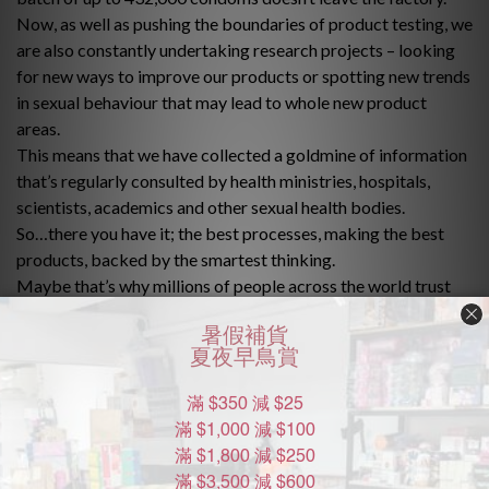
Now, as well as pushing the boundaries of product testing, we
are also constantly undertaking research projects – looking
for new ways to improve our products or spotting new trends
in sexual behaviour that may lead to whole new product
areas.
This means that we have collected a goldmine of information
that’s regularly consulted by health ministries, hospitals,
scientists, academics and other sexual health bodies.
So…there you have it; the best processes, making the best
products, backed by the smartest thinking.
Maybe that’s why millions of people across the world trust
Durex every day.
Durex