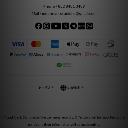
Phone / 852 8481 3489
Mail / moonriverstudiohk@gmail.com
$
HKD
English
Fraud Alert: Do not use fake payment receipts. Offenders will be reported to the
police and their information will be made public.