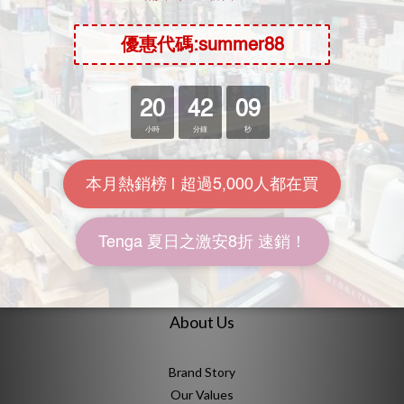
1
2
»
Durex Lubricant
No product in this category
About Us
Brand Story
Our Values