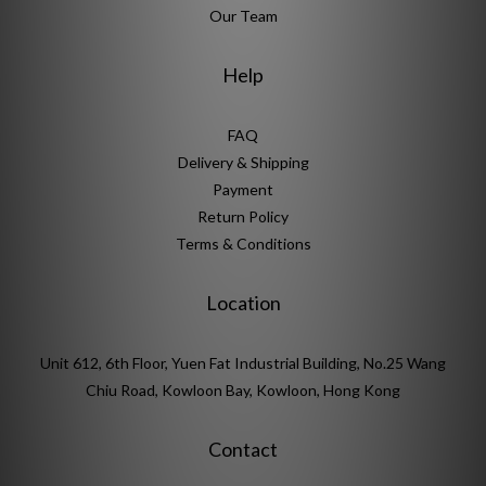
Our Team
Help
FAQ
Delivery & Shipping
Payment
Return Policy
Terms & Conditions
Location
Unit 612, 6th Floor, Yuen Fat Industrial Building, No.25 Wang
Chiu Road, Kowloon Bay, Kowloon, Hong Kong
Contact