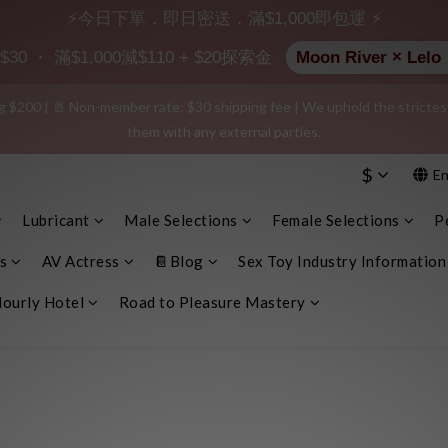
⚡今日下單．即日密送．滿$1,000即包運 ⚡
 $20 shopping credit! Leave a positive review on your order and earn an 
 ・ 滿$1,000減$110 + $20探索金
Moon River ×
$200 | 🚪 Non-member rate: $30 shipping fee | We uphold the strictest c
e info, plain cardboard box), privacy protection, secure encrypted payme
them with any external parties.
$
En
e info, plain cardboard box), privacy protection, secure encrypted payme
Lubricant
Male Selections
Female Selections
P
s
AV Actress
📔Blog
Sex Toy Industry Information
ourly Hotel
Road to Pleasure Mastery