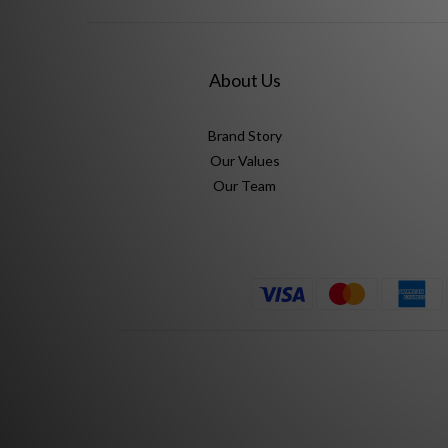
About Us
Brand Story
Our Values
Our Team