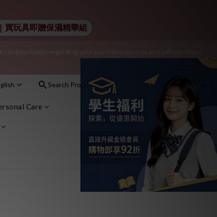
additional $15 shopping credit.
 Lelo｜買玩具即贈保濕精華組
onfidentiality regarding your purchase records and will not share 
nt – sign up as a member now!
glish
Search Products
Sign In
Cart(0)
nt – sign up as a member now!
ersonal Care