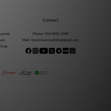
Contact
ustrial
Phone / 852 8481 3489
ad,
Mail / moonriverstudiohk@gmail.com
 Kong