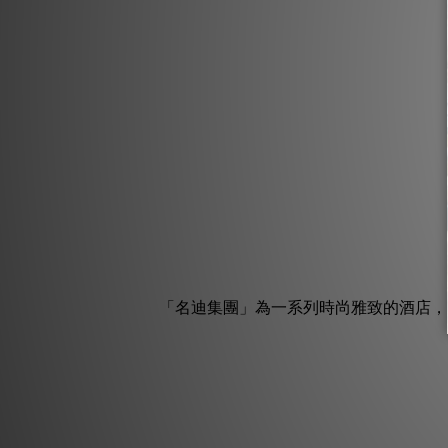
「名迪集團」為一系列時尚雅致的酒店，