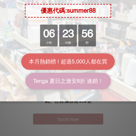
名迪城市酒店
佐敦時鐘酒店
坐落於香港各區的特選黃金地段。 讓賓客體驗舒適享受的同時
氣。佐敦彌敦道182號
book now