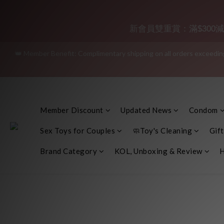
Join as a member and receive a
新會員雙重賞：滿$300減$30
👑 Member Benefit: Complimentary shipping on all orders exceeding 
"Discreet Shipping" (no stor
"Discreet Shipping" (no stor
Member Discount
Updated News
Condom
Sex Toys for Couples
🧼Toy's Cleaning
Gift
Brand Category
KOL, Unboxing & Review
H