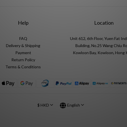
Help
Location
FAQ
Unit 612, 6th Floor, Yuen Fat Ind
Delivery & Shipping
Building, No.25 Wang Chiu Ro
Payment
Kowloon Bay, Kowloon, Hong
Return Policy
Terms & Conditions
$
HKD
English