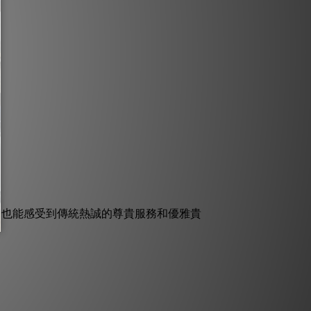
，也能感受到傳統熱誠的尊貴服務和優雅貴