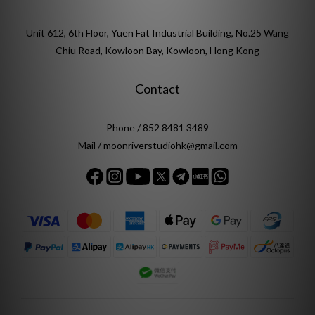
Unit 612, 6th Floor, Yuen Fat Industrial Building, No.25 Wang
Chiu Road, Kowloon Bay, Kowloon, Hong Kong
Contact
Phone / 852 8481 3489
Mail / moonriverstudiohk@gmail.com