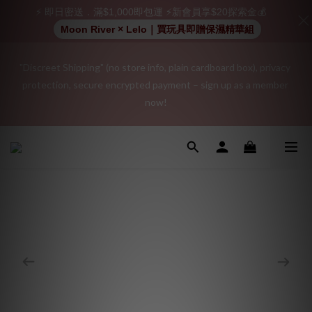
⚡ 即日密送．滿$1,000即包運 ⚡新會員享$20探索金💰
Moon River × Lelo｜買玩具即贈保濕精華組
"Discreet Shipping" (no store info, plain cardboard box), privacy 
"Discreet Shipping" (no store info, plain cardboard box), privacy 
protection, secure encrypted payment – sign up as a member 
protection, secure encrypted payment – sign up as a member 
now!
now!
Join as a member and receive a $20 shopping credit! Leave a 
positive review on your order and earn an additional $15 
shopping credit.
👑 Member Benefit: Complimentary shipping on all orders 
exceeding $200 | 🚪 Non-member rate: $30 shipping fee | We 
uphold the strictest confidentiality regarding your purchase 
records and will not share them with any external parties.