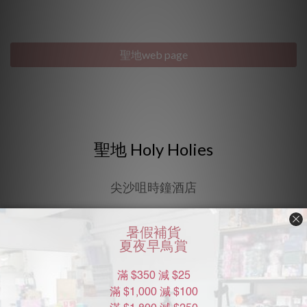
"Discreet Shipping" (no store info, plain cardboard box), privacy 
protection, secure encrypted payment – sign up as a member 
now!
聖地web page
聖地 Holy Holies
尖沙咀時鐘酒店
聖地 Holy Holies 互動式空間體驗，提供了13個不同主題的
客房，給夫妻或情侶在此互動體驗，是香港較新穎有趣的時
鐘酒店。地址：佐敦德興街9-10號寶來大廈5樓。客務
Support：+852 6293-8880