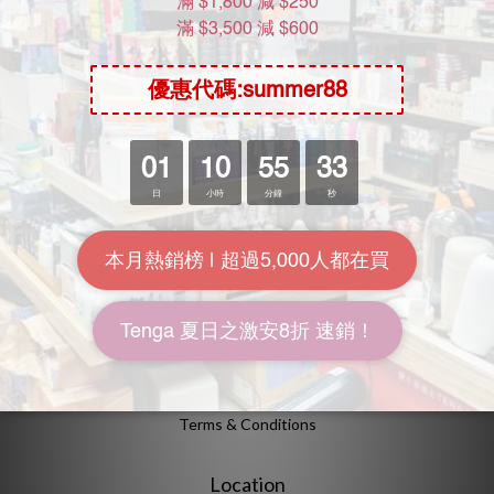
About Us
Brand Story
Our Values
Our Team
Help
FAQ
Delivery & Shipping
Payment
Return Policy
Terms & Conditions
Location