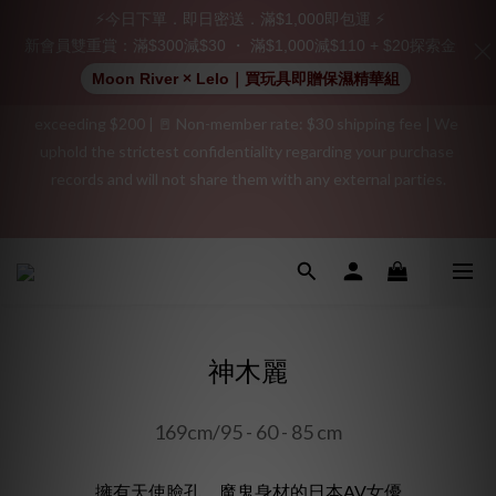
⚡今日下單．即日密送．滿$1,000即包運 ⚡
👑 Member Benefit: Complimentary shipping on all orders 
新會員雙重賞：滿$300減$30 ・ 滿$1,000減$110 + $20探索金
exceeding $200 | 🚪 Non-member rate: $30 shipping fee | We 
Moon River × Lelo｜買玩具即贈保濕精華組
uphold the strictest confidentiality regarding your purchase 
records and will not share them with any external parties.
"Discreet Shipping" (no store info, plain cardboard box), privacy 
protection, secure encrypted payment – sign up as a member 
"Discreet Shipping" (no store info, plain cardboard box), privacy 
now!
protection, secure encrypted payment – sign up as a member 
now!
神木麗
169cm/95 - 60 - 85 cm
擁有天使臉孔、魔鬼身材的日本AV女優