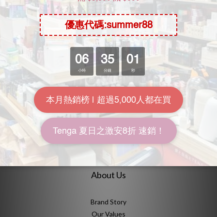
SOLD OUT
NPG AV Mini Masterpiece
NPG Rei Kamiki Meiki
Kamiki Rei
Awakening Clone
Onahole
HK$98.00
HK$238.00
HK$128.00
HK$299.00
7.7折
8折
About Us
Brand Story
Our Values