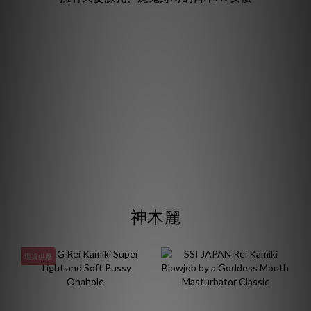
神木麗
現貨供應