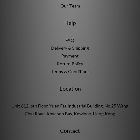
Our Team
Help
FAQ
Delivery & Shipping
Payment
Return Policy
Terms & Conditions
Location
Unit 612, 6th Floor, Yuen Fat Industrial Building, No.25 Wang
Chiu Road, Kowloon Bay, Kowloon, Hong Kong
Contact