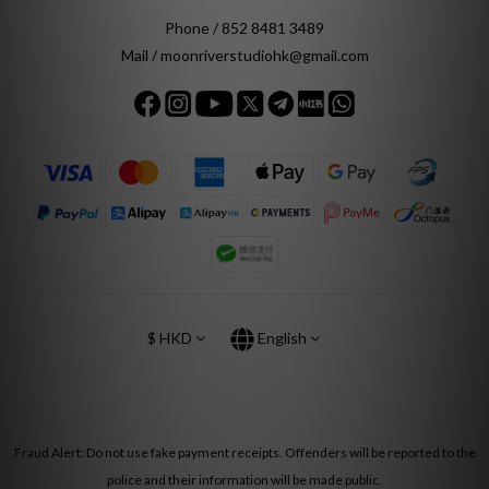
Phone / 852 8481 3489
Mail / moonriverstudiohk@gmail.com
$
HKD
English
Fraud Alert: Do not use fake payment receipts. Offenders will be reported to the
police and their information will be made public.