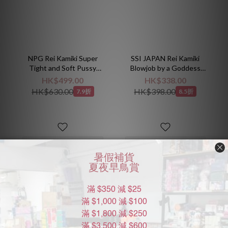
NPG Rei Kamiki Super
SSI JAPAN Rei Kamiki
Tight and Soft Pussy
Blowjob by a Goddess
Onahole
Mouth Masturbator
HK$499.00
HK$338.00
Classic
HK$630.00
HK$398.00
7.9折
8.5折