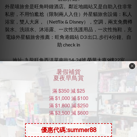
外星喵旅舍是旺角時鐘酒店。鄰近地鐵站又是自助入住非常
私密，不用怕尷尬（限制兩人入住）外星貓旅舍設備：私人
浴室，雙人大床，（Netflix & Disney），空調，兩支免費樽
裝水、洗頭水、沐浴露、一次性洗護用品，一次性拖鞋，充
電線外星貓旅舍推薦：旺角港鐵站 D3 出口, 步行4分鐘、自
助 check in
地址: 九龍旺角西洋菜南街14-24號 榮華大廈9樓22室
進入外星喵旅舍 Alien Meow Inn ig
常見問題
取消與更改時間政策