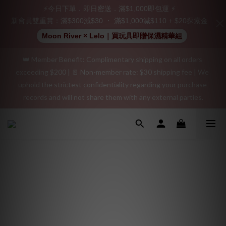
Join as a member and receive a $20 shopping credit! Leave a 
⚡今日下單．即日密送．滿$1,000即包運 ⚡
positive review on your order and earn an additional $15 
新會員雙重賞：滿$300減$30 ・ 滿$1,000減$110 + $20探索金
shopping credit.
Moon River × Lelo｜買玩具即贈保濕精華組
👑 Member Benefit: Complimentary shipping on all orders 
"Discreet Shipping" (no store info, plain cardboard box), privacy 
exceeding $200 | 🚪 Non-member rate: $30 shipping fee | We 
protection, secure encrypted payment – sign up as a member 
uphold the strictest confidentiality regarding your purchase 
now!
records and will not share them with any external parties.
"Discreet Shipping" (no store info, plain cardboard box), privacy 
protection, secure encrypted payment – sign up as a member 
now!