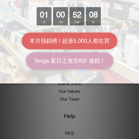
營業時間
大眾交通
About Us
Brand Story
Our Values
Our Team
Help
FAQ