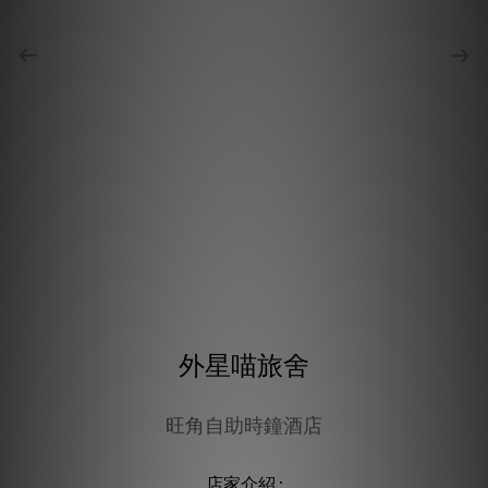
外星喵旅舍
旺角自助時鐘酒店
店家介紹 :