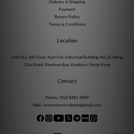
Delivery & Shipping
Payment
Return Policy
Terms & Conditions
Location
Unit 612, 6th Floor, Yuen Fat Industrial Building, No.25 Wang
Chiu Road, Kowloon Bay, Kowloon, Hong Kong
Contact
Phone / 852 8481 3489
Mail / moonriverstudiohk@gmail.com