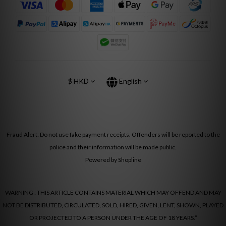
$
HKD
English
Fraud Alert: Do not use fake payment receipts. Offenders will be reported to the
police and their information will be made public.
Powered by Shopline
WARNING : THIS ARTICLE CONTAINS MATERIAL WHICH MAY OFFEND AND MAY
NOT BE DISTRIBUTED, CIRCULATED, SOLD, HIRED, GIVEN, LENT, SHOWN, PLAYED
OR PROJECTED TO A PERSON UNDER THE AGE OF 18 YEARS.”