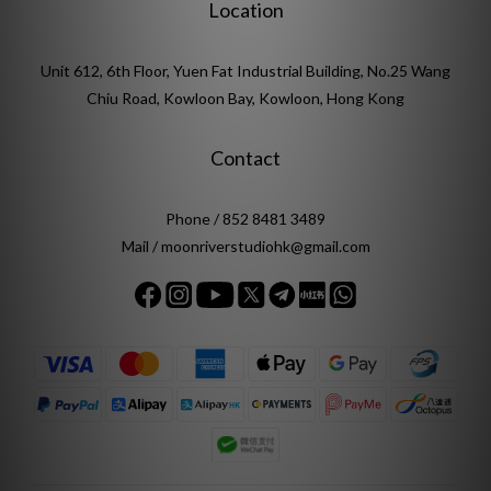
Location
Unit 612, 6th Floor, Yuen Fat Industrial Building, No.25 Wang
Chiu Road, Kowloon Bay, Kowloon, Hong Kong
Contact
Phone / 852 8481 3489
Mail / moonriverstudiohk@gmail.com