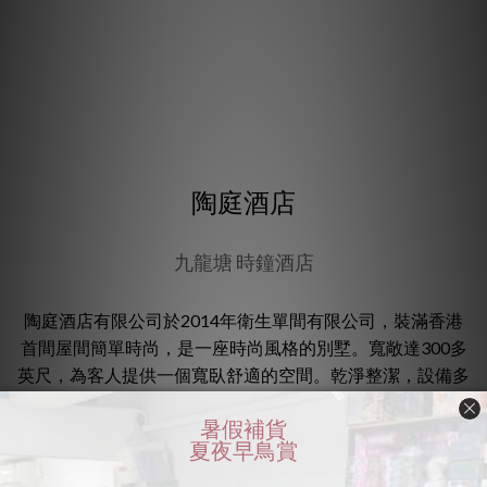
陶庭酒店
九龍塘 時鐘酒店
陶庭酒店有限公司於2014年衛生單間有限公司，裝滿香港
首間屋間簡單時尚，是一座時尚風格的別墅。寬敞達300多
英尺，為客人提供一個寬臥舒適的空間。乾淨整潔，設備多
元化了，擁有私人獨立蒸汽室及氣壓式遙控，有助形成壓
力。酒店西南立於九龍塘火車站及地鐵站（D出口），步行
十分鐘。房間數目 : 21