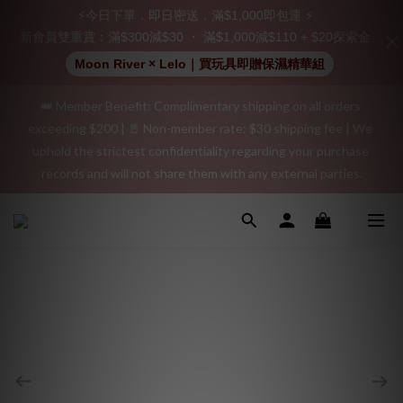
Join as a member and receive a $20 shopping credit! Leave a 
⚡今日下單．即日密送．滿$1,000即包運 ⚡
positive review on your order and earn an additional $15 
新會員雙重賞：滿$300減$30 ・ 滿$1,000減$110 + $20探索金
shopping credit.
Moon River × Lelo｜買玩具即贈保濕精華組
👑 Member Benefit: Complimentary shipping on all orders 
"Discreet Shipping" (no store info, plain cardboard box), privacy 
exceeding $200 | 🚪 Non-member rate: $30 shipping fee | We 
protection, secure encrypted payment – sign up as a member 
uphold the strictest confidentiality regarding your purchase 
now!
records and will not share them with any external parties.
"Discreet Shipping" (no store info, plain cardboard box), privacy 
protection, secure encrypted payment – sign up as a member 
now!