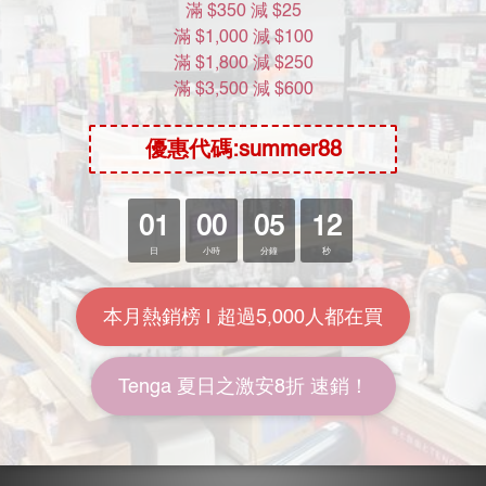
About Us
Brand Story
Our Values
Our Team
Help
FAQ
Delivery & Shipping
Payment
Return Policy
Terms & Conditions