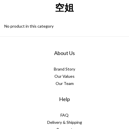
空姐
No product in this category
About Us
Brand Story
Our Values
Our Team
Help
FAQ
Delivery & Shipping