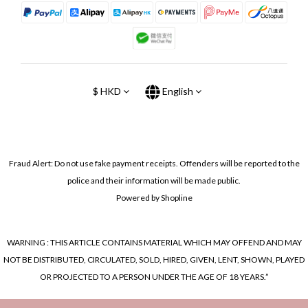
$
HKD
English
Fraud Alert: Do not use fake payment receipts. Offenders will be reported to the
police and their information will be made public.
Powered by Shopline
WARNING : THIS ARTICLE CONTAINS MATERIAL WHICH MAY OFFEND AND MAY
NOT BE DISTRIBUTED, CIRCULATED, SOLD, HIRED, GIVEN, LENT, SHOWN, PLAYED
OR PROJECTED TO A PERSON UNDER THE AGE OF 18 YEARS.”