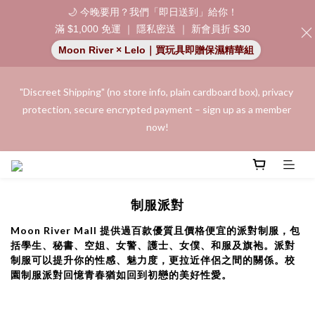
🌙 今晚要用？我們「即日送到」給你！
滿 $1,000 免運 ｜ 隱私密送 ｜ 新會員折 $30
Moon River × Lelo｜買玩具即贈保濕精華組
"Discreet Shipping" (no store info, plain cardboard box), privacy 
"Discreet Shipping" (no store info, plain cardboard box), privacy 
protection, secure encrypted payment – sign up as a member 
protection, secure encrypted payment – sign up as a member 
now!
now!
Join as a member and receive a $20 shopping credit! Leave a 
positive review on your order and earn an additional $15 
制服派對
shopping credit.
Moon River Mall 提供過百款優質且價格便宜的派對制服，包
括學生、秘書、空姐、女警、護士、女僕、和服及旗袍。派對
👑 Member Benefit: Complimentary shipping on all orders 
制服可以提升你的性感、魅力度，更拉近伴侶之間的關係。校
exceeding $200 | 🚪 Non-member rate: $30 shipping fee | We 
園制服派對回憶青春猶如回到初戀的美好性愛。
uphold the strictest confidentiality regarding your purchase 
records and will not share them with any external parties.