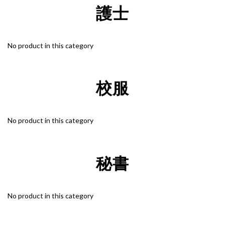
護士
"Discreet Shipping" (no store info, plain cardboard box), privacy 
protection, secure encrypted payment – sign up as a member 
No product in this category
now!
校服
No product in this category
秘書
No product in this category