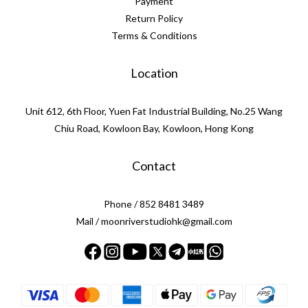
Payment
Return Policy
Terms & Conditions
Location
Unit 612, 6th Floor, Yuen Fat Industrial Building, No.25 Wang
Chiu Road, Kowloon Bay, Kowloon, Hong Kong
Contact
Phone / 852 8481 3489
Mail / moonriverstudiohk@gmail.com