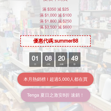
🌟星期六 : 11am - 2pm
❌星期日及公眾假期休息
About Us
Brand Story
Our Values
Our Team
Help
FAQ
Delivery & Shipping
Payment
Return Policy