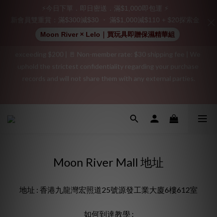
⚡今日下單．即日密送．滿$1,000即包運 ⚡
👑 Member Benefit: Complimentary shipping on all orders 
新會員雙重賞：滿$300減$30 ・ 滿$1,000減$110 + $20探索金
exceeding $200 | 🚪 Non-member rate: $30 shipping fee | We 
Moon River × Lelo｜買玩具即贈保濕精華組
uphold the strictest confidentiality regarding your purchase 
records and will not share them with any external parties.
"Discreet Shipping" (no store info, plain cardboard box), privacy 
protection, secure encrypted payment – sign up as a member 
"Discreet Shipping" (no store info, plain cardboard box), privacy 
now!
protection, secure encrypted payment – sign up as a member 
now!
Moon River Mall 地址
地址 : 香港九龍灣宏照道25號源發工業大廈6樓612室
如何到達教學 :