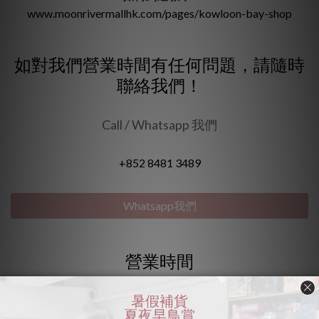
www.moonrivermallhk.com/pages/kowloon-bay-shop
如對我們營業時間有任何問題，請隨時
聯絡我們！
Call / Whatsapp 我們
+852 8481 3489
Whatsapp我們
營業時間
🌟星期一至五 : 1pm - 6:30pm