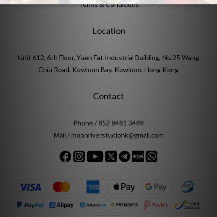
Terms & Conditions
Location
Unit 612, 6th Floor, Yuen Fat Industrial Building, No.25 Wang
Chiu Road, Kowloon Bay, Kowloon, Hong Kong
Contact
Phone / 852 8481 3489
Mail / moonriverstudiohk@gmail.com