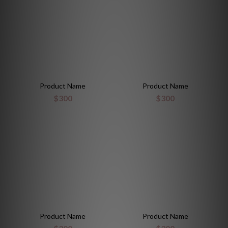
Product Name
Product Name
$300
$300
Product Name
Product Name