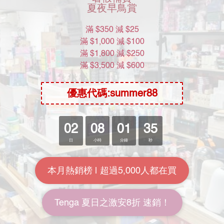
Product Name
Product Name
$300
$300
Product Name
Product Name
$300
$300