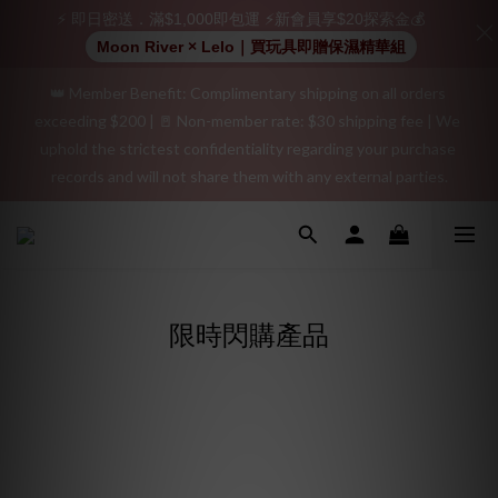
positive review on your order and earn an additional $15 
⚡ 即日密送．滿$1,000即包運 ⚡新會員享$20探索金💰
shopping credit.
Moon River × Lelo｜買玩具即贈保濕精華組
👑 Member Benefit: Complimentary shipping on all orders 
"Discreet Shipping" (no store info, plain cardboard box), privacy 
exceeding $200 | 🚪 Non-member rate: $30 shipping fee | We 
protection, secure encrypted payment – sign up as a member 
uphold the strictest confidentiality regarding your purchase 
now!
records and will not share them with any external parties.
"Discreet Shipping" (no store info, plain cardboard box), privacy 
protection, secure encrypted payment – sign up as a member 
now!
限時閃購產品