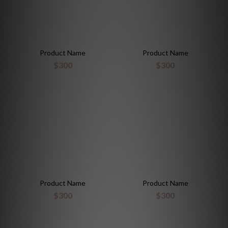
Product Name
Product Name
$300
$300
Product Name
Product Name
$300
$300