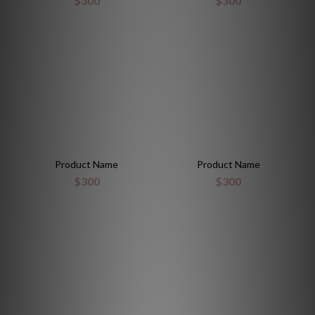
$300
$300
Product Name
Product Name
$300
$300