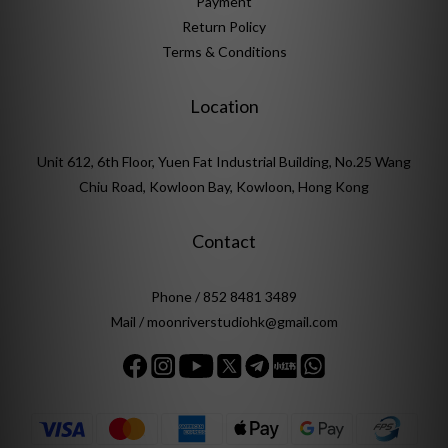
Payment
Return Policy
Terms & Conditions
Location
Unit 612, 6th Floor, Yuen Fat Industrial Building, No.25 Wang
Chiu Road, Kowloon Bay, Kowloon, Hong Kong
Contact
Phone / 852 8481 3489
Mail / moonriverstudiohk@gmail.com