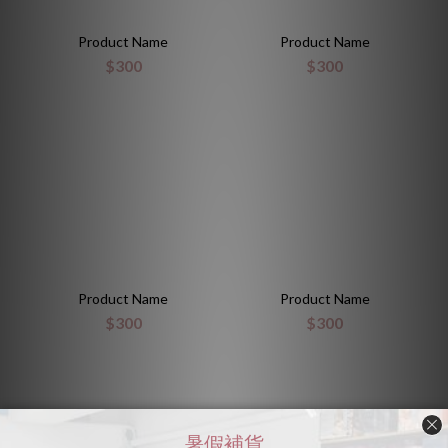
Product Name
Product Name
$300
$300
Product Name
Product Name
$300
$300