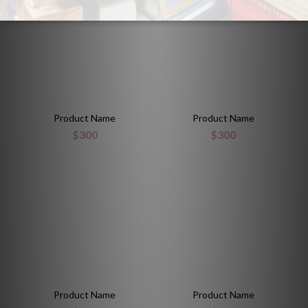
Product Name
Product Name
$300
$300
Product Name
Product Name