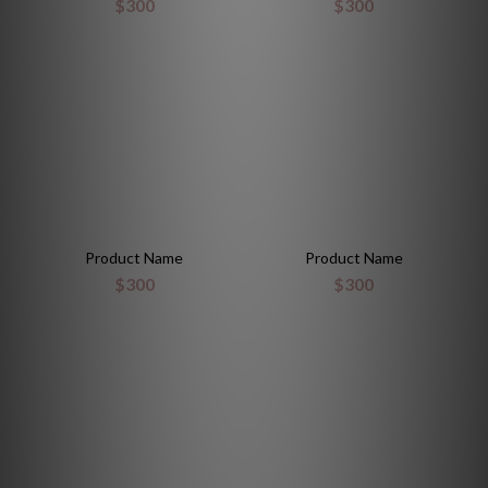
$300
$300
Product Name
Product Name
$300
$300