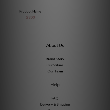
Product Name
$300
About Us
Brand Story
Our Values
Our Team
Help
FAQ
Delivery & Shipping