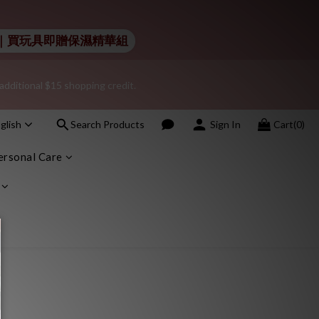
nt – sign up as a member now!
 Lelo｜買玩具即贈保濕精華組
additional $15 shopping credit.
nt – sign up as a member now!
glish
Search Products
Sign In
Cart(0)
onfidentiality regarding your purchase records and will not share 
ersonal Care
nt – sign up as a member now!