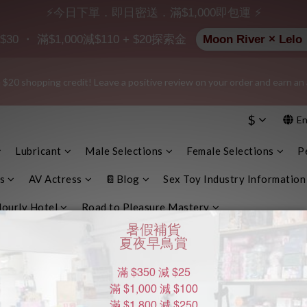
⚡今日下單．即日密送．滿$1,000即包運 ⚡
e info, plain cardboard box), privacy protection, secure encrypted payme
 ・ 滿$1,000減$110 + $20探索金
Moon River ×
 $20 shopping credit! Leave a positive review on your order and earn an 
e info, plain cardboard box), privacy protection, secure encrypted payme
$
En
$200 | 🚪 Non-member rate: $30 shipping fee | We uphold the strictest c
them with any external parties.
Lubricant
Male Selections
Female Selections
P
e info, plain cardboard box), privacy protection, secure encrypted payme
s
AV Actress
📔Blog
Sex Toy Industry Information
ourly Hotel
Road to Pleasure Mastery
DOM種類