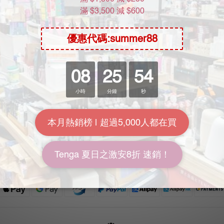
Help
Location
FAQ
Unit 612, 6th Floor, Yuen Fat Ind
Delivery & Shipping
Building, No.25 Wang Chiu Ro
Payment
Kowloon Bay, Kowloon, Hong
Return Policy
Terms & Conditions