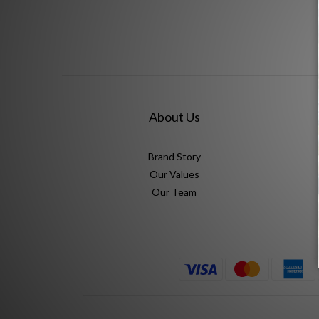
About Us
Brand Story
Our Values
Our Team