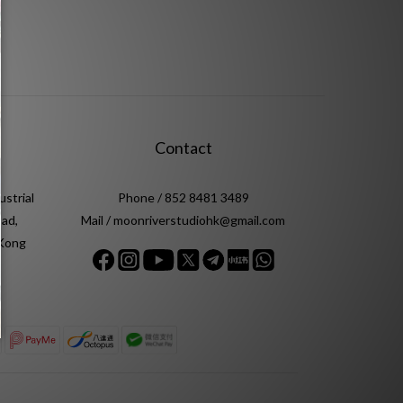
Contact
ustrial
Phone / 852 8481 3489
ad,
Mail / moonriverstudiohk@gmail.com
 Kong