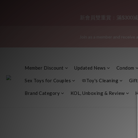
"Discreet Shipping" (no stor
新會員雙重賞：滿$300減$30
Join as a member and receive a
"Discreet Shipping" (no stor
👑 Member Benefit: Complimentary shipping on all orders exceeding 
Member Discount
Updated News
Condom
"Discreet Shipping" (no stor
Sex Toys for Couples
🧼Toy's Cleaning
Gift
Brand Category
KOL, Unboxing & Review
H