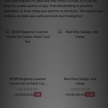
This tape requires no glue and only sticks to itself, so it can be
used for a wide variety of play: from blindfolding to physical
restraints, or even tying your partner to furniture. The options are
endless, so make up a safeword and start having fun!
BDSM Beginner Leather
Red Vine Ginkgo Jute
Goods Set & Adult Card
Hemp
Set
HK$668.00
HK$178.00
HK$958.00
HK$248.00
7折
7.2折