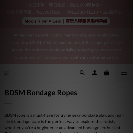
Join as a member and receive a $20 shopping credit! Leave a 
⚡今日下單．即日密送．滿$1,000即包運 ⚡
positive review on your order and earn an additional $15 
新會員雙重賞：滿$300減$30 ・ 滿$1,000減$110 + $20探索金
shopping credit.
Moon River × Lelo｜買玩具即贈保濕精華組
👑 Member Benefit: Complimentary shipping on all orders 
"Discreet Shipping" (no store info, plain cardboard box), privacy 
exceeding $200 | 🚪 Non-member rate: $30 shipping fee | We 
protection, secure encrypted payment – sign up as a member 
uphold the strictest confidentiality regarding your purchase 
now!
records and will not share them with any external parties.
"Discreet Shipping" (no store info, plain cardboard box), privacy 
protection, secure encrypted payment – sign up as a member 
now!
BDSM Bondage Ropes
BDSM rope is a must-have for trying sexy bondage play, and non-
stick bondage tape is the perfect way to explore this fetish,
whether you're a beginner or an advanced bondage enthusiast.