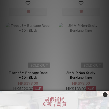
SOLD OUT
SOLD OUT
T-best SM Bondage Rope
SM VIP Non-Sticky
– 10m Black
Bondage Tape
HK$199.00
HK$98.00
HK$220.00
HK$138.00
9.1折
7.1折