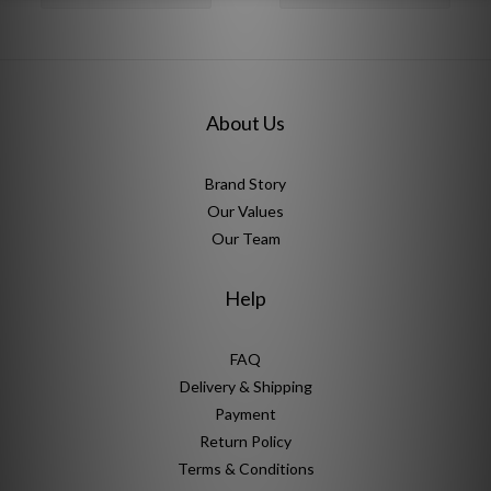
About Us
Brand Story
Our Values
Our Team
Help
FAQ
Delivery & Shipping
Payment
Return Policy
Terms & Conditions