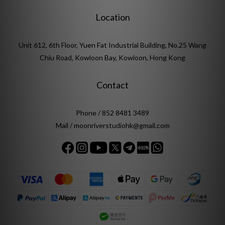
Location
Unit 612, 6th Floor, Yuen Fat Industrial Building, No.25 Wang
Chiu Road, Kowloon Bay, Kowloon, Hong Kong
Contact
Phone / 852 8481 3489
Mail / moonriverstudiohk@gmail.com