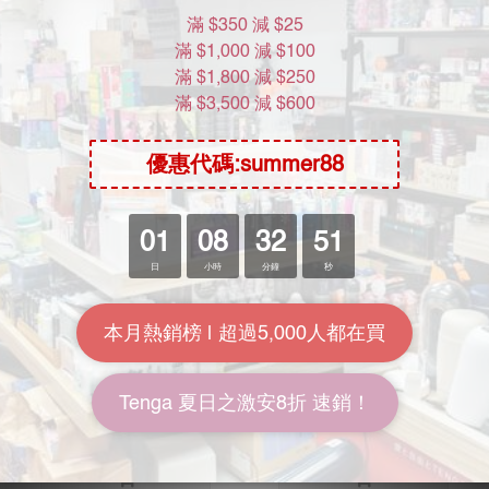
SOLD OUT
SOLD OUT
NPG Handmade Beeswax
NPG Bundled Dedicated
Tanned Hemp Rope 6mm
Senior Beeswax Rope 7m
Thick 7m Long
HK$158.00
HK$178.00
HK$218.00
HK$248.00
7.3折
7.2折