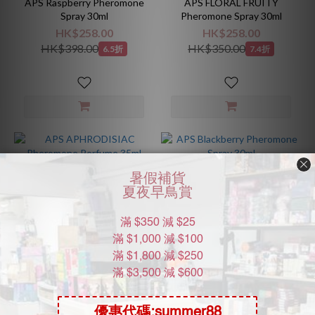
APS Raspberry Pheromone
APS FLORAL FRUITY
Spray 30ml
Pheromone Spray 30ml
HK$258.00
HK$258.00
HK$398.00
HK$350.00
6.5折
7.4折
APS APHRODISIAC
APS Blackberry Pheromone
Pheromone Perfume 35ml
Spray 30ml