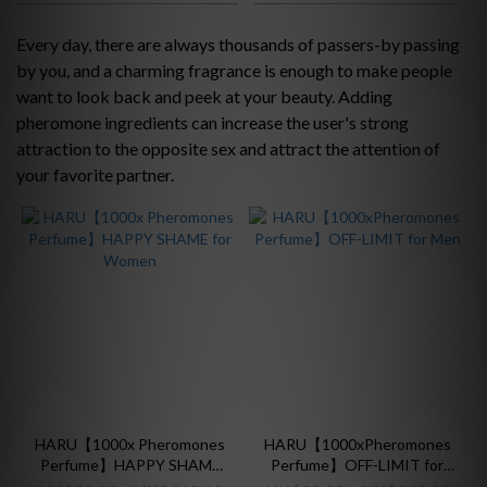
Price
Range
Every day, there are always thousands of passers-by passing
(HK$)
by you, and a charming fragrance is enough to make people
want to look back and peek at your beauty. Adding
pheromone ingredients can increase the user's strong
~
attraction to the opposite sex and attract the attention of
your favorite partner.
HARU【1000x Pheromones
HARU【1000xPheromones
Perfume】HAPPY SHAME
Perfume】OFF-LIMIT for
for Women
Men