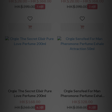
HK$28.00 ~ HK$368.00
HK$28.00 ~ HK$368.00
HK$398.00
HK$398.00
7.4折
7.4折
Orgie The Secret Elixir Pure
Orgie Sensfeel For Man
Love Perfume 200ml
Pheromone Perfume Exhale
Attraction 50ml
HK$168.00
HK$328.00
HK$268.00
HK$358.00
6.3折
9.2折