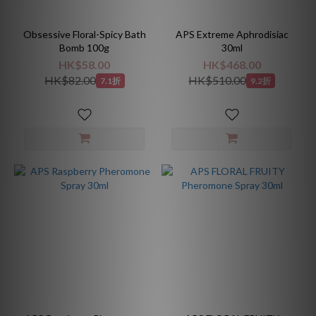
Obsessive Floral-Spicy Bath
APS Extreme Aphrodisiac
Bomb 100g
30ml
HK$58.00
HK$468.00
HK$82.00
HK$510.00
7.1折
9.2折