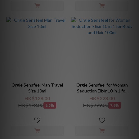
Orgie Sensfeel Man Travel
Orgie Sensfeel for Woman
Size 10ml
Seduction Elixir 10 in 1 for
Body and Hair 100ml
HK$128.00
HK$228.00
HK$198.00
HK$299.00
6.5折
7.6折