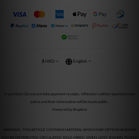
$
HKD
English
Fraud Alert: Do not use fake payment receipts. Offenders will be reported to the
police and their information will be made public.
Powered by Shopline
WARNING : THIS ARTICLE CONTAINS MATERIAL WHICH MAY OFFEND AND MAY
NOT BE DISTRIBUTED, CIRCULATED, SOLD, HIRED, GIVEN, LENT, SHOWN, PLAYED