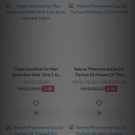
Orgie Sensfeel for Man
Relove Pheromone Eau De
Seduction Elixir 10 in 1 for
Parfum 01 Flower Of The
Body and Hair 100ml
Field
HK$228.00
HK$178.00 ~ HK$378.00
HK$299.00
HK$480.00
7.6折
6.6折