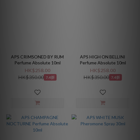
APS CRIMSONED BY RUM
APS HIGH ON BELLINI
Perfume Absolute 10ml
Perfume Absolute 10ml
HK$258.00
HK$258.00
HK$350.00
HK$350.00
7.4折
7.4折