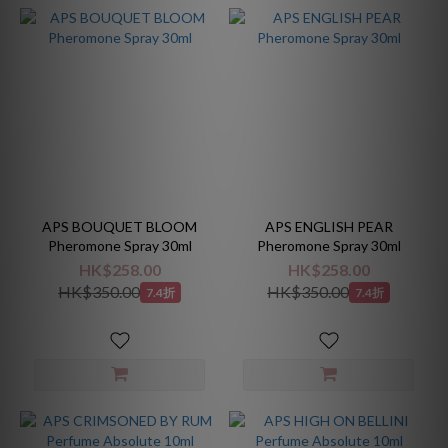
APS BOUQUET BLOOM
APS ENGLISH PEAR
Pheromone Spray 30ml
Pheromone Spray 30ml
HK$258.00
HK$258.00
HK$350.00
HK$350.00
7.4折
7.4折