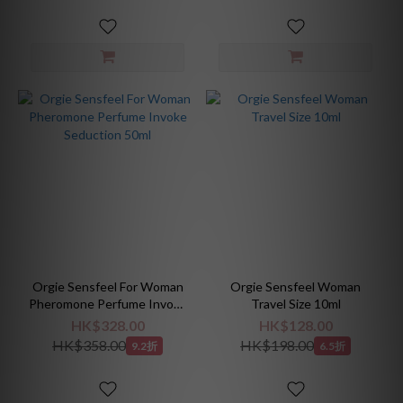
Orgie Sensfeel For Woman
Orgie Sensfeel Woman
Pheromone Perfume Invoke
Travel Size 10ml
Seduction 50ml
HK$328.00
HK$128.00
HK$358.00
HK$198.00
9.2折
6.5折