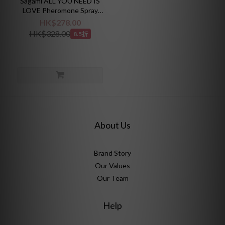
Sagami ALL YOU NEED IS
LOVE Pheromone Spray
30ml
HK$278.00
HK$328.00
8.5折
About Us
Brand Story
Our Values
Our Team
Help