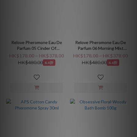
Relove Pheromone Eau De
Relove Pheromone Eau De
Parfum 05 Cinder Of
Parfum 06 Morning Mist
Tobacco Elegance
Forest
HK$178.00 ~ HK$378.00
HK$178.00 ~ HK$378.00
HK$480.00
HK$480.00
6.6折
6.6折