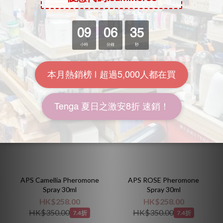
HK$340.00
HK$258.00
HK$398.00
HK$350.00
8.5折
7.4折
APS Camellia Pheromone
APS ROSE Pheromone
Spray 30ml
Spray 30ml
HK$258.00
HK$258.00
HK$350.00
HK$350.00
7.4折
7.4折