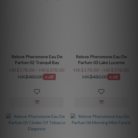
Relove Pheromone Eau De
Relove Pheromone Eau De
Parfum 02 Tranquil Bay
Parfum-03 Lake Lucerne
HK$178.00 ~ HK$378.00
HK$178.00 ~ HK$378.00
HK$480.00
HK$480.00
6.6折
6.6折