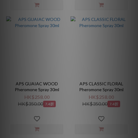
APS GUAIAC WOOD
APS CLASSIC FLORAL
Pheromone Spray 30ml
Pheromone Spray 30ml
HK$258.00
HK$258.00
HK$350.00
HK$350.00
7.4折
7.4折