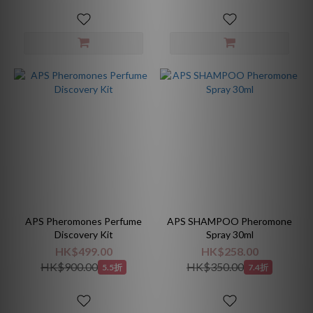
APS Pheromones Perfume
APS SHAMPOO Pheromone
Discovery Kit
Spray 30ml
HK$499.00
HK$258.00
HK$900.00
HK$350.00
5.5折
7.4折