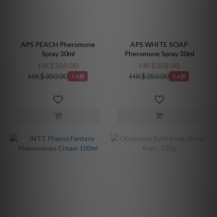
APS PEACH Pheromone
APS WHITE SOAP
Spray 30ml
Pheromone Spray 30ml
HK$258.00
HK$258.00
HK$350.00
HK$350.00
7.4折
7.4折