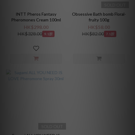
SOLD OUT
INTT Pheros Fantasy
Obsessive Bath bomb Floral-
Pheromones Cream 100ml
fruity 100g
HK$298.00
HK$58.00
HK$328.00
HK$82.00
9.1折
7.1折
SOLD OUT