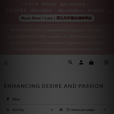
Join as a member and receive a $20 shopping credit! Leave a 
⚡今日下單．即日密送．滿$1,000即包運 ⚡
positive review on your order and earn an additional $15 
新會員雙重賞：滿$300減$30 ・ 滿$1,000減$110 + $20探索金
shopping credit.
Moon River × Lelo｜買玩具即贈保濕精華組
👑 Member Benefit: Complimentary shipping on all orders 
"Discreet Shipping" (no store info, plain cardboard box), privacy 
exceeding $200 | 🚪 Non-member rate: $30 shipping fee | We 
protection, secure encrypted payment – sign up as a member 
uphold the strictest confidentiality regarding your purchase 
now!
records and will not share them with any external parties.
"Discreet Shipping" (no store info, plain cardboard box), privacy 
protection, secure encrypted payment – sign up as a member 
now!
ENHANCING DESIRE AND PASSION
Apply
Filter
Filter
(0/20)
Sort by
72 Items per page