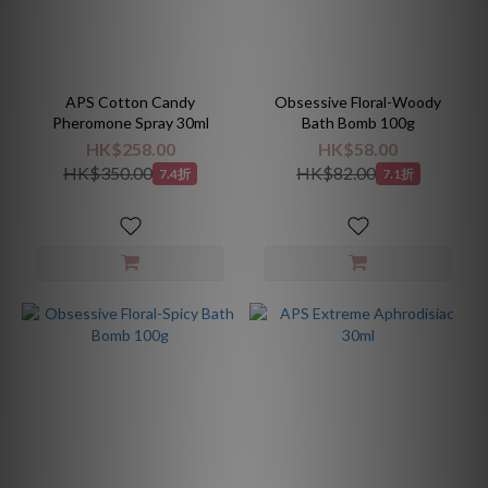
APS Cotton Candy
Obsessive Floral-Woody
Pheromone Spray 30ml
Bath Bomb 100g
HK$258.00
HK$58.00
HK$350.00
HK$82.00
7.4折
7.1折