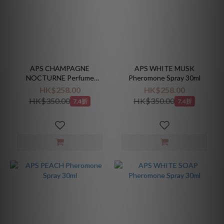
APS CHAMPAGNE
APS WHITE MUSK
NOCTURNE Perfume
Pheromone Spray 30ml
Absolute 10ml
HK$258.00
HK$258.00
HK$350.00
HK$350.00
7.4折
7.4折