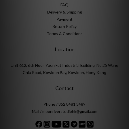
FAQ
Delivery & Shipping
Payment
Return Policy
Terms & Conditions
Location
Unit 612, 6th Floor, Yuen Fat Industrial Building, No.25 Wang
Chiu Road, Kowloon Bay, Kowloon, Hong Kong
Contact
Phone / 852 8481 3489
Mail / moonriverstudiohk@gmail.com