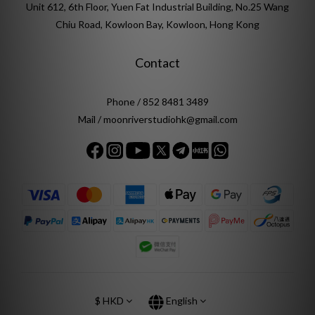
Unit 612, 6th Floor, Yuen Fat Industrial Building, No.25 Wang
Chiu Road, Kowloon Bay, Kowloon, Hong Kong
Contact
Phone / 852 8481 3489
Mail / moonriverstudiohk@gmail.com
$
HKD
English