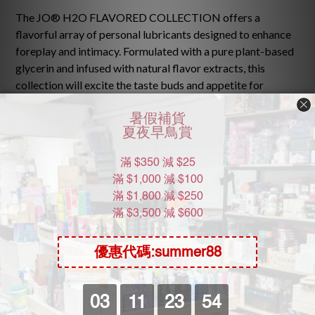
The JO® H2O FLAVORED COLLECTION offers a
flavorful array of personal lubricants designed to enhance
foreplay and intimacy. Formulated with a pure plant-based
glycerin and infused with natural flavor extracts, this
collection will excite the taste buds and appetite for
pleasure. No added sugar or artificial sweeteners also
make this a guilt-free addition to bedroom play!
Cleans easily with water
No artificial sweeteners or sugars added
Mix n’ match flavors together to create new flavor
sensations
Pure plant sourced glycerin
Ingredients: Glycerin, Water (Aqua), Flavor (Aroma),
Cellulose Gum, Methylparaben, Propylparaben