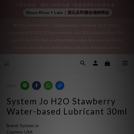
positive review on your order and earn an additional $15 
⚡ 即日密送．滿$1,000即包運 ⚡新會員享$20探索金💰
shopping credit.
Moon River × Lelo｜買玩具即贈保濕精華組
👑 Member Benefit: Complimentary shipping on all orders 
"Discreet Shipping" (no store info, plain cardboard box), privacy 
exceeding $200 | 🚪 Non-member rate: $30 shipping fee | We 
protection, secure encrypted payment – sign up as a member 
uphold the strictest confidentiality regarding your purchase 
now!
records and will not share them with any external parties.
"Discreet Shipping" (no store info, plain cardboard box), privacy 
protection, secure encrypted payment – sign up as a member 
now!
Share
System Jo H2O Stawberry
Water-based Lubricant 30ml
Brand: System Jo
Country: USA