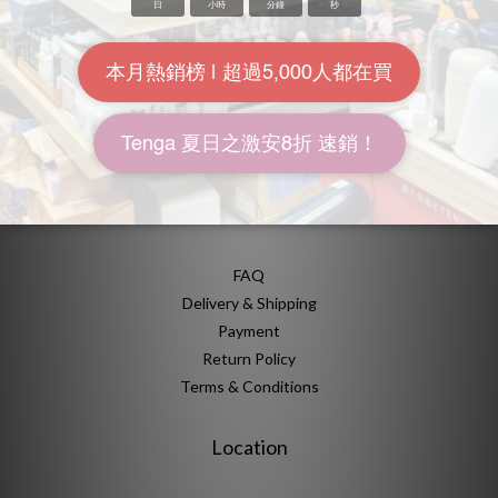
About Us
Brand Story
Our Values
Our Team
Help
FAQ
Delivery & Shipping
Payment
Return Policy
Terms & Conditions
Location