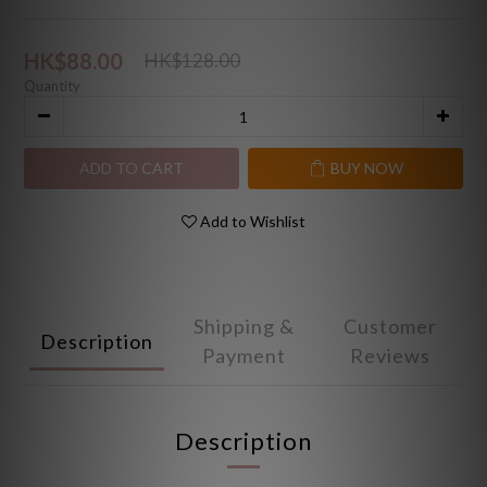
HK$88.00
HK$128.00
Quantity
ADD TO CART
BUY NOW
Add to Wishlist
Shipping &
Customer
Description
Payment
Reviews
Description