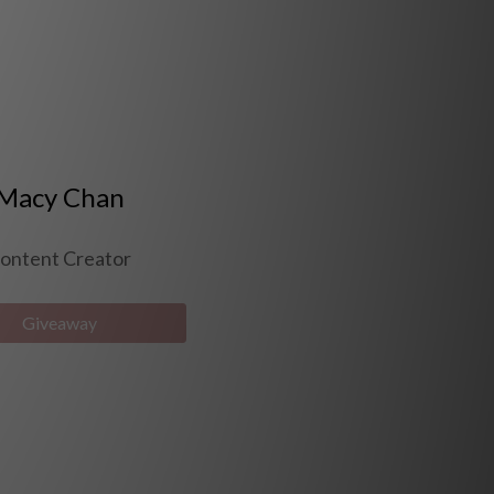
Macy Chan
ontent Creator
Giveaway