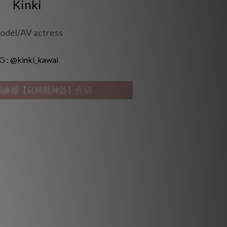
Kinki
odel/AV actress
G :
@kinki_kawai
9 訓練器【延時戰神器】介紹