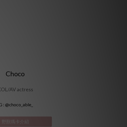
Choco
OL/AV actress
G :
@choco_able_
野獸瑪卡介紹